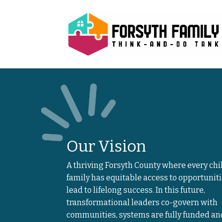
Our Vision
A thriving Forsyth County where every chi
family has equitable access to opportuniti
lead to lifelong success. In this future,
transformational leaders co-govern with
communities, systems are fully funded an