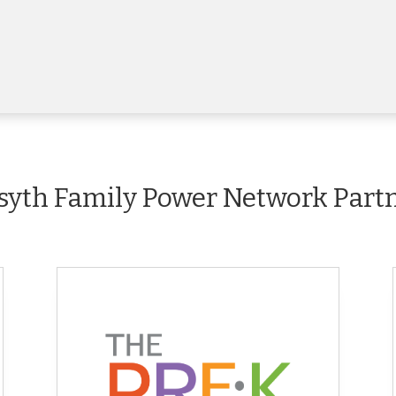
syth Family Power Network Part