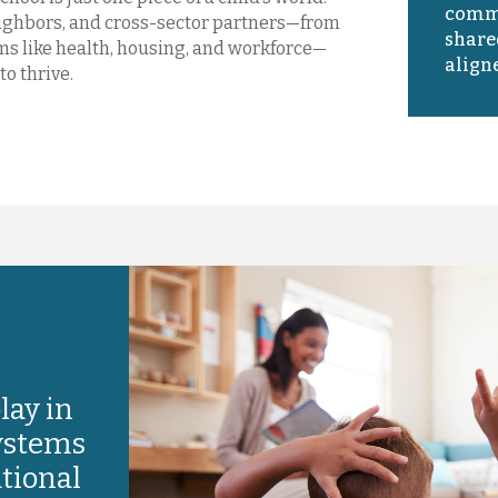
commu
eighbors, and cross-sector partners—from
share
s like health, housing, and workforce—
aligne
to thrive.
lay in
systems
ational