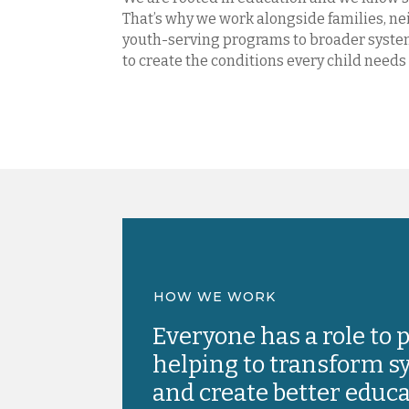
That’s why we work alongside families, n
youth-serving programs to broader system
to create the conditions every child needs 
HOW WE WORK
Everyone has a role to p
helping to transform 
and create better educ