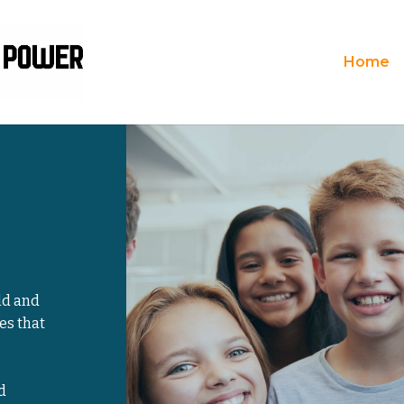
Home
ld and
es that
d