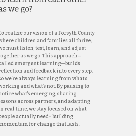
as we go?
To realize our vision of a Forsyth County
where children and families all thrive,
we must listen, test, learn, and adjust
together as we go. This approach—
called emergent learning—builds
reflection and feedback into every step,
so we’re always learning from what’s
working and what’s not. By pausing to
notice what’s emerging, sharing
lessons across partners, and adapting
in real time, we stay focused on what
people actually need– building
momentum for change that lasts.