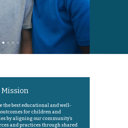
 Mission
e the best educational and well-
 outcomes for children and
ies by aligning our community’s
rces and practices through shared