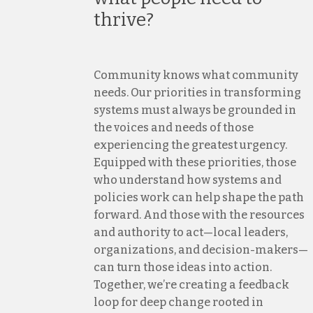
thrive?
Community knows what community
needs. Our priorities in transforming
systems must always be grounded in
the voices and needs of those
experiencing the greatest urgency.
Equipped with these priorities, those
who understand how systems and
policies work can help shape the path
forward. And those with the resources
and authority to act—local leaders,
organizations, and decision-makers—
can turn those ideas into action.
Together, we’re creating a feedback
loop for deep change rooted in